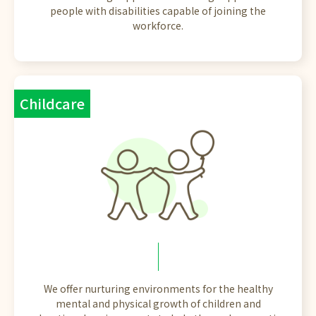
people with disabilities capable of joining the
workforce.
Childcare
We offer nurturing environments for the healthy
mental and physical growth of children and