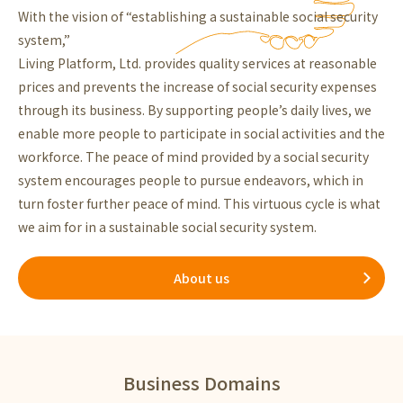
With the vision of “establishing a sustainable social security
system,”
Living Platform, Ltd. provides quality services at reasonable
prices and prevents the increase of social security expenses
through its business. By supporting people’s daily lives, we
enable more people to participate in social activities and the
workforce. The peace of mind provided by a social security
system encourages people to pursue endeavors, which in
turn foster further peace of mind. This virtuous cycle is what
we aim for in a sustainable social security system.
About us
Business Domains