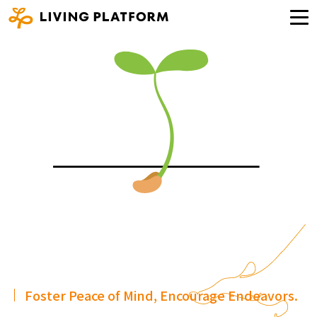
Foster Peace of Mind, Encourage Endeavors.