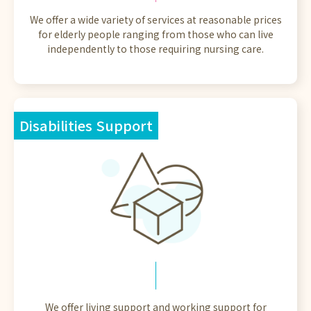
We offer a wide variety of services at reasonable prices
for elderly people ranging from those who can live
independently to those requiring nursing care.
Disabilities Support
We offer living support and working support for