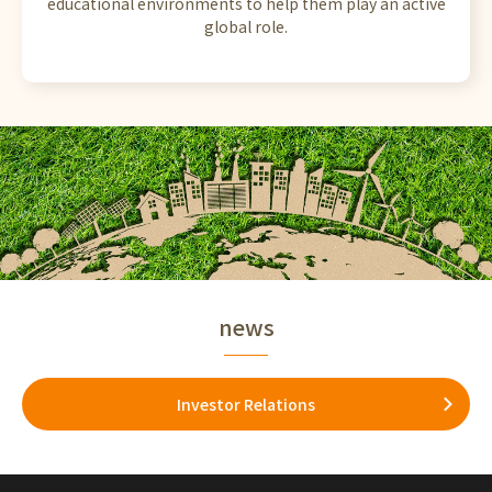
educational environments to help them play an active
global role.
news
Investor Relations