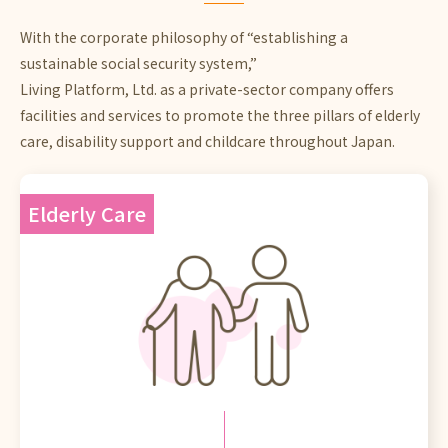
With the corporate philosophy of “establishing a
sustainable social security system,”
Living Platform, Ltd. as a private-sector company offers
facilities and services to promote the three pillars of elderly
care, disability support and childcare throughout Japan.
Elderly Care